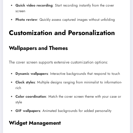
Quick video recording
: Start recording instantly from the cover
screen
Photo review
: Quickly assess captured images without unfolding
Customization and Personalization
Wallpapers and Themes
The cover screen supports extensive customization options:
Dynamic wallpapers
: Interactive backgrounds that respond to touch
Clock styles
: Multiple designs ranging from minimalist to information-
rich
Color coordination
: Match the cover screen theme with your case or
style
GIF wallpapers
: Animated backgrounds for added personality
Widget Management