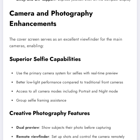
Camera and Photography
Enhancements
The cover screen serves as an excellent viewfinder for the main
cameras, enabling:
Superior Selfie Capabilities
Use the primary camera system for selfies with real-time preview
Better low-light performance compared to traditional front cameras
Access to all camera modes including Portrait and Night mode
Group selfie framing assistance
Creative Photography Features
Dual preview
: Show subjects their photo before capturing
Remote viewfinder
: Set up shots and control the camera remotely