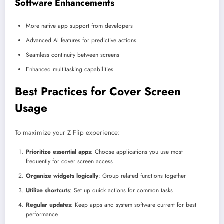
Software Enhancements
More native app support from developers
Advanced AI features for predictive actions
Seamless continuity between screens
Enhanced multitasking capabilities
Best Practices for Cover Screen
Usage
To maximize your Z Flip experience:
Prioritize essential apps
: Choose applications you use most
frequently for cover screen access
Organize widgets logically
: Group related functions together
Utilize shortcuts
: Set up quick actions for common tasks
Regular updates
: Keep apps and system software current for best
performance