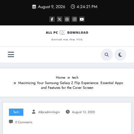
Skip
August 9, 2026
4:24:22 PM
to
content
Home
tech
Maximizing Your Samsung Galaxy Z Flip Experience: Essential Apps
and Features for the Cover Screen
Tech
Allpcadminlogin
August 13, 2025
0 Comments