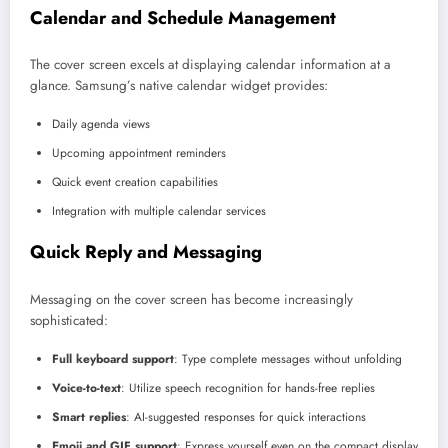
Calendar and Schedule Management
The cover screen excels at displaying calendar information at a
glance. Samsung’s native calendar widget provides:
Daily agenda views
Upcoming appointment reminders
Quick event creation capabilities
Integration with multiple calendar services
Quick Reply and Messaging
Messaging on the cover screen has become increasingly
sophisticated:
Full keyboard support
: Type complete messages without unfolding
Voice-to-text
: Utilize speech recognition for hands-free replies
Smart replies
: AI-suggested responses for quick interactions
Emoji and GIF support
: Express yourself even on the compact display