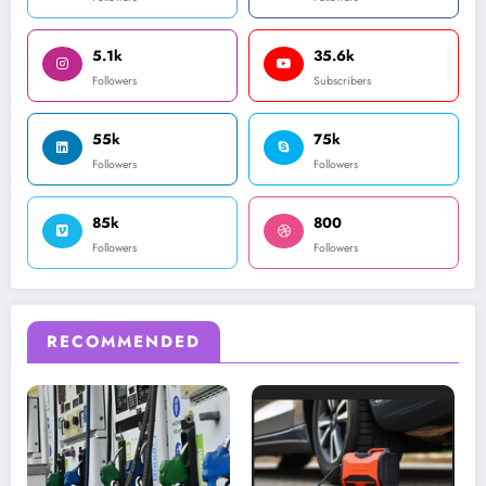
5.1k
35.6k
Followers
Subscribers
55k
75k
Followers
Followers
85k
800
Followers
Followers
RECOMMENDED