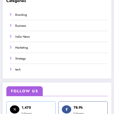
Categories
Branding
Business
India News
Marketing
Strategy
tech
FOLLOW US
1,475
78.9k
Followers
Followers