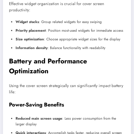
Effective widget organization is crucial for cover screen
productivity:
Widget stacks
: Group related widgets for easy swiping
Priority placement
: Position most-used widgets for immediate access
Size optimization
: Choose appropriate widget sizes for the display
Information density
: Balance functionality with readability
Battery and Performance
Optimization
Using the cover screen strategically can significantly impact battery
life:
Power-Saving Benefits
Reduced main screen usage
: Less power consumption from the
larger display
Quick interactions
: Accomplish tasks faster, reducing overall screen