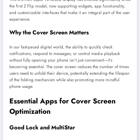
the first Z Flip model, now supporting widgets, app functionality,
and customizable interfaces that make it an integral part of the user
experience.
Why the Cover Screen Matters
In our fast-paced digital world, the ability to quickly check
notifications, respond to messages, or control media playback
without fully opening your phone isn’t just convenient—it’s
becoming essential. The cover screen reduces the number of times
users need to unfold their device, potentially extending the lifespan
of the folding mechanism while also promoting more mindful
phone usage.
Essential Apps for Cover Screen
Optimization
Good Lock and MultiStar