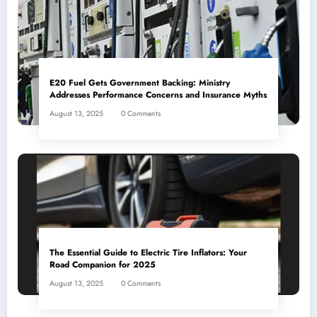
E20 Fuel Gets Government Backing: Ministry
Addresses Performance Concerns and Insurance Myths
August 13, 2025
0 Comments
The Essential Guide to Electric Tire Inflators: Your
Road Companion for 2025
August 13, 2025
0 Comments