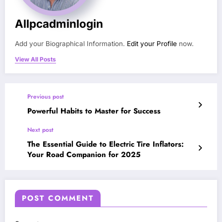
Allpcadminlogin
Add your Biographical Information.
Edit your Profile
now.
View All Posts
Previous post
Powerful Habits to Master for Success
Next post
The Essential Guide to Electric Tire Inflators:
Your Road Companion for 2025
POST COMMENT