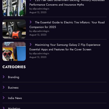
E20 Fuel Gets Government Backing: Ministry Addresses
Performance Concerns and Insurance Myths
by allpcadminlogin
August 13, 2025
The Essential Guide to Electric Tire Inflators: Your Road
Companion for 2025
by allpcadminlogin
August 13, 2025
Maximizing Your Samsung Galaxy Z Flip Experience:
Essential Apps and Features for the Cover Screen
by allpcadminlogin
August 13, 2025
CATEGORIES
Branding
Business
India News
Marketing