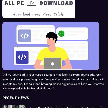
Road
Com
panio
n for
202
5
"All PC Download is your trusted source for the latest software downloads, tech
news, and comprehensive guides. We provide safe, verified downloads along with
in-depth reviews, tutorials, and breaking technology updates to keep you informed
and equipped with the best digital tools."
RECENT NEWS