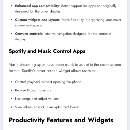
Enhanced app compatibility
: Better support for apps not originally
designed for the cover display
Custom widgets and layouts
: More flexibility in organizing your cover
screen workspace
Gesture controls
: Intuitive navigation designed for the compact
display
Spotify and Music Control Apps
Music streaming apps have been quick to adapt to the cover screen
format. Spotify’s cover screen widget allows users to:
Control playback without opening the phone
Browse through playlists
Like songs and adjust volume
View album artwork in an optimized format
Productivity Features and Widgets