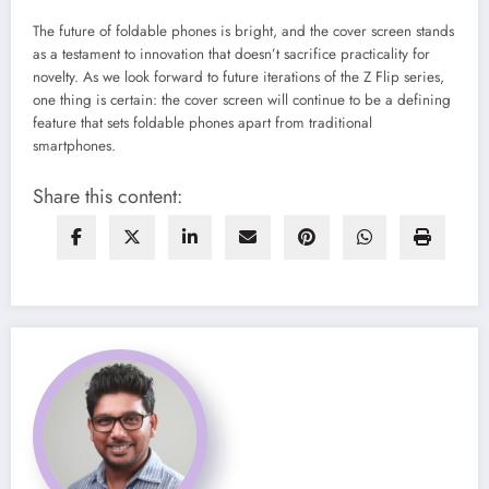
The future of foldable phones is bright, and the cover screen stands
as a testament to innovation that doesn’t sacrifice practicality for
novelty. As we look forward to future iterations of the Z Flip series,
one thing is certain: the cover screen will continue to be a defining
feature that sets foldable phones apart from traditional
smartphones.
Share this content: