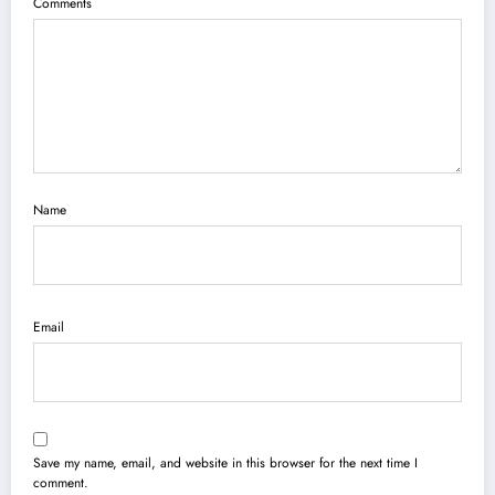
Comments
Name
Email
Save my name, email, and website in this browser for the next time I
comment.