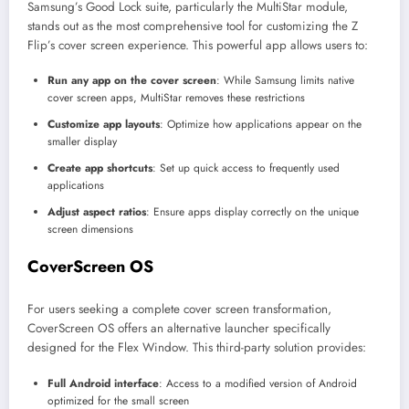
Samsung’s Good Lock suite, particularly the MultiStar module,
stands out as the most comprehensive tool for customizing the Z
Flip’s cover screen experience. This powerful app allows users to:
Run any app on the cover screen
: While Samsung limits native
cover screen apps, MultiStar removes these restrictions
Customize app layouts
: Optimize how applications appear on the
smaller display
Create app shortcuts
: Set up quick access to frequently used
applications
Adjust aspect ratios
: Ensure apps display correctly on the unique
screen dimensions
CoverScreen OS
For users seeking a complete cover screen transformation,
CoverScreen OS offers an alternative launcher specifically
designed for the Flex Window. This third-party solution provides:
Full Android interface
: Access to a modified version of Android
optimized for the small screen