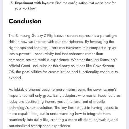
Experiment with layouts
: Find the configuration that works best for
your workflow
Conclusion
The Samsung Galaxy Z Flip’s cover screen represents a paradigm
shift in how we interact with our smartphones. By leveraging the
right apps and features, users can transform this compact display
into a powerful productivity tool that enhances rather than
compromises the mobile experience. Whether through Samsung’s
official Good Lock suite or third-party solutions like CoverScreen
OS, the possibilities for customization and functionality continue to
expand.
As foldable phones become more mainstream, the cover screen’s
importance will only grow. Early adopters who master these features
today are positioning themselves at the forefront of mobile
technology’s next evolution. The key lies not just in having access to
these capabilities, but in understanding how to integrate them
seamlessly into daily life, creating a more efficient, enjoyable, and
personalized smartphone experience.