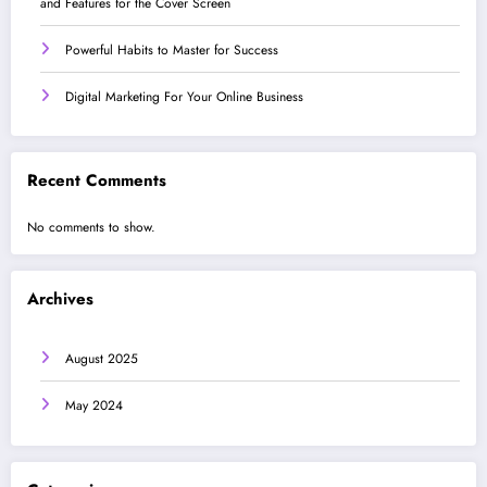
and Features for the Cover Screen
Powerful Habits to Master for Success
Digital Marketing For Your Online Business
Recent Comments
No comments to show.
Archives
August 2025
May 2024