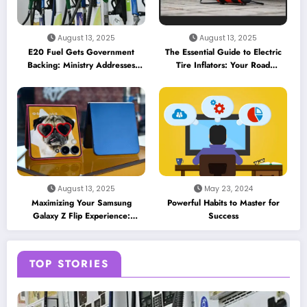
August 13, 2025
August 13, 2025
E20 Fuel Gets Government
The Essential Guide to Electric
Backing: Ministry Addresses
Tire Inflators: Your Road
Performance Concerns and
Companion for 2025
Insurance Myths
August 13, 2025
May 23, 2024
Maximizing Your Samsung
Powerful Habits to Master for
Galaxy Z Flip Experience:
Success
Essential Apps and Features for
the Cover Screen
TOP STORIES