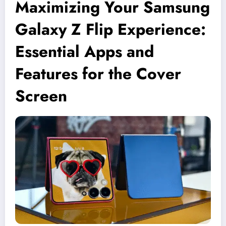
Maximizing Your Samsung
Galaxy Z Flip Experience:
Essential Apps and
Features for the Cover
Screen