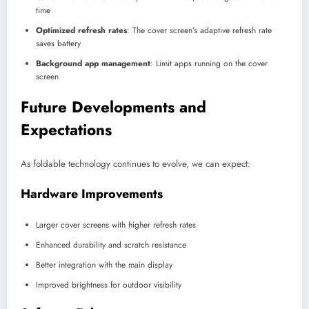
time
Optimized refresh rates
: The cover screen’s adaptive refresh rate
saves battery
Background app management
: Limit apps running on the cover
screen
Future Developments and
Expectations
As foldable technology continues to evolve, we can expect:
Hardware Improvements
Larger cover screens with higher refresh rates
Enhanced durability and scratch resistance
Better integration with the main display
Improved brightness for outdoor visibility