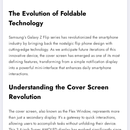
The Evolution of Foldable
Technology
Samsung’s Galaxy Z Flip series has revolutionized the smartphone
industry by bringing back the nostalgic flip phone design with
cutting-edge technology. As we anticipate future iterations of this
innovative device, the cover screen has emerged as one of its most
defining features, transforming from a simple notification display
into a powerful mini-interface that enhances daily smartphone
interactions.
Understanding the Cover Screen
Revolution
The cover screen, also known as the Flex Window, represents more
than just a secondary display. It’s a gateway to quick interactions,
allowing users to accomplish tasks without unfolding their device.
This 3.4-inch Super AMOLED display has evolved significantly since