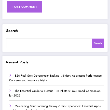
Search
Search
Recent Posts
E20 Fuel Gets Government Backing: Ministry Addresses Performance
Concerns and Insurance Myths
The Essential Guide to Electric Tire Inflators: Your Road Companion
for 2025
Maximizing Your Samsung Galaxy Z Flip Experience: Essential Apps