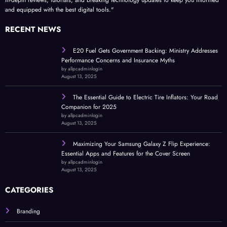
and equipped with the best digital tools."
RECENT NEWS
E20 Fuel Gets Government Backing: Ministry Addresses
Performance Concerns and Insurance Myths
by allpcadminlogin
August 13, 2025
The Essential Guide to Electric Tire Inflators: Your Road
Companion for 2025
by allpcadminlogin
August 13, 2025
Maximizing Your Samsung Galaxy Z Flip Experience:
Essential Apps and Features for the Cover Screen
by allpcadminlogin
August 13, 2025
CATEGORIES
Branding