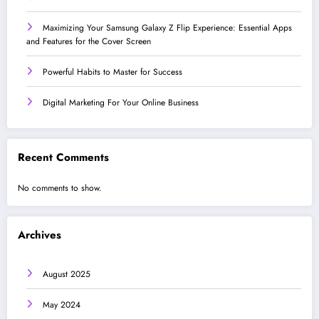
Maximizing Your Samsung Galaxy Z Flip Experience: Essential Apps
and Features for the Cover Screen
Powerful Habits to Master for Success
Digital Marketing For Your Online Business
Recent Comments
No comments to show.
Archives
August 2025
May 2024