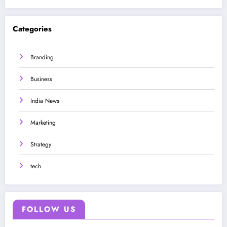
Categories
Branding
Business
India News
Marketing
Strategy
tech
FOLLOW US