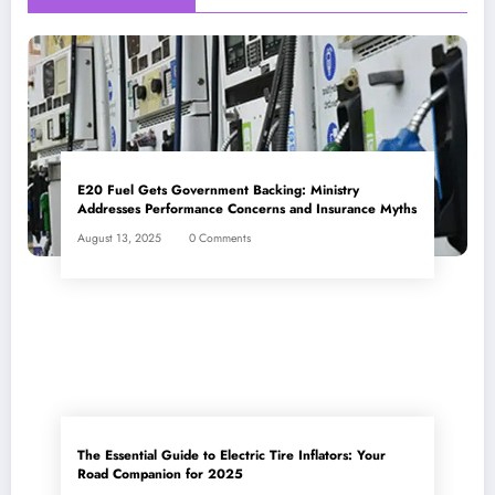
E20 Fuel Gets Government Backing: Ministry
Addresses Performance Concerns and Insurance Myths
August 13, 2025
0 Comments
The Essential Guide to Electric Tire Inflators: Your
Road Companion for 2025