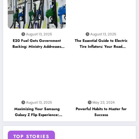
August 13, 2025
August 13, 2025
E20 Fuel Gets Government
The Essential Guide to Electric
Backing: Ministry Addresses
Tire Inflators: Your Road
Performance Concerns and
Companion for 2025
Insurance Myths
August 13, 2025
May 23, 2024
Maximizing Your Samsung
Powerful Habits to Master for
Galaxy Z Flip Experience:
Success
Essential Apps and Features for
the Cover Screen
TOP STORIES