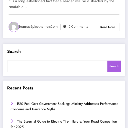
It is a long established fact that a reader will be distracted by the
readable…
Team@spicethemes.com
0 Comments
Read More
Search
Search
Recent Posts
E20 Fuel Gets Government Backing: Ministry Addresses Performance
Concerns and Insurance Myths
The Essential Guide to Electric Tire Inflators: Your Road Companion
for 2025