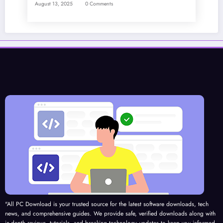
August 13, 2025
0 Comments
"All PC Download is your trusted source for the latest software downloads, tech
news, and comprehensive guides. We provide safe, verified downloads along with
in-depth reviews, tutorials, and breaking technology updates to keep you informed