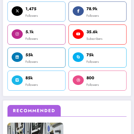
1,475
78.9k
Followers
Followers
5.1k
35.6k
Followers
Subscribers
55k
75k
Followers
Followers
85k
800
Followers
Followers
RECOMMENDED