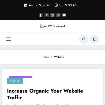
Skip
August 9, 2026
10:59:30 AM
to
content
Home
Website
May 23, 2024
BUSINESS
Increase Organic Your Website
Traffic