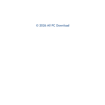
Branding
Business
Strategy
Marketing
Blog
Privacy Policy
About Us
Editorial Guidelines
© 2026 All PC Download